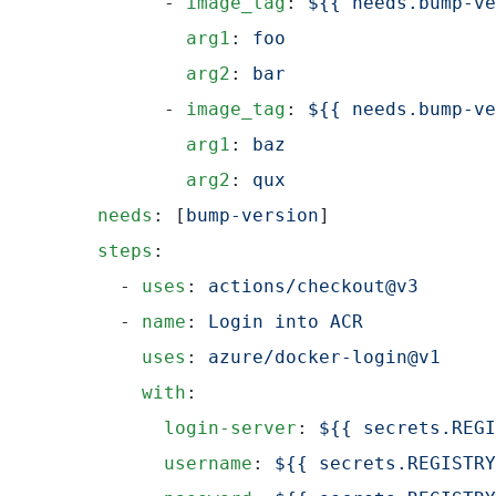
          - 
image_tag
: 
${{ needs.bump-ve
            arg1
: 
foo
            arg2
: 
bar
          - 
image_tag
: 
${{ needs.bump-ve
            arg1
: 
baz
            arg2
: 
qux
    needs
: [
bump-version
]
    steps
:
      - 
uses
: 
actions/checkout@v3
      - 
name
: 
Login into ACR
        uses
: 
azure/docker-login@v1
        with
:
          login-server
: 
${{ secrets.REGI
          username
: 
${{ secrets.REGISTRY