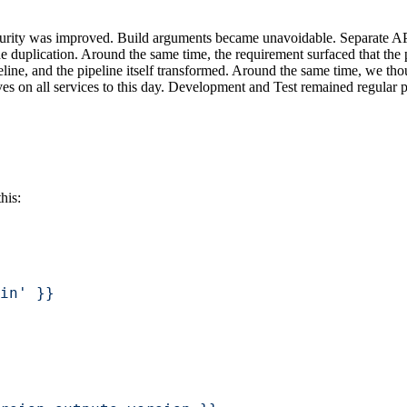
urity was improved. Build arguments became unavoidable. Separate AP
duplication. Around the same time, the requirement surfaced that the p
peline, and the pipeline itself transformed. Around the same time, we t
ives on all services to this day. Development and Test remained regular 
his:
in' }}