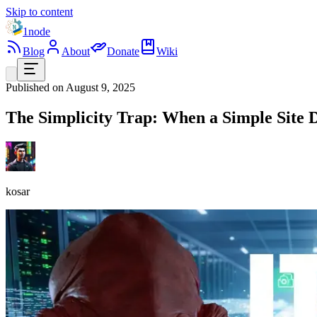
Skip to content
1node
Blog
About
Donate
Wiki
Published on
August 9, 2025
The Simplicity Trap: When a Simple Sit
kosar