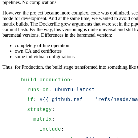
pipelines. No complications.
However, the project became more complex, code was optimized, sec
mode for development. And at the same time, we wanted to avoid code 
matrix builds. The Dockerfile grew arguments that were set in the pi
commit hash. By the way, this versioning is quite universal and still l
baremetal versions. Differences in the baremetal version:
completely offline operation
own CA and certificates
some individual configurations
Thus, for Production, the build stage transformed into something like t
  build-production
:
    runs-on
: 
ubuntu-latest
    if
: 
${{ github.ref == 'refs/heads/ma
    strategy
:
      matrix
:
        include
: