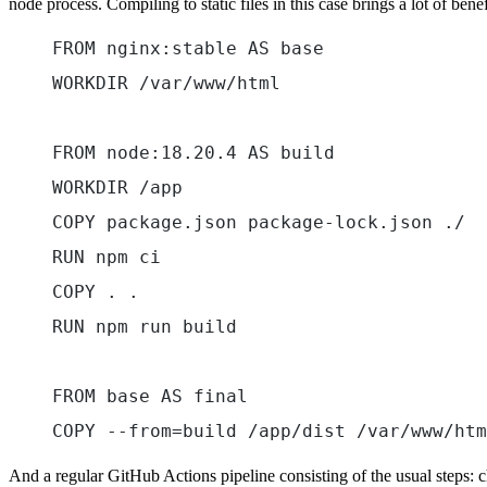
node process. Compiling to static files in this case brings a lot of be
FROM nginx:stable AS base
WORKDIR /var/www/html
FROM node:18.20.4 AS build
WORKDIR /app
COPY package.json package-lock.json ./
RUN npm ci
COPY . .
RUN npm run build
FROM base AS final
COPY --from=build /app/dist /var/www/htm
And a regular GitHub Actions pipeline consisting of the usual steps: 