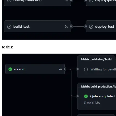
to this: