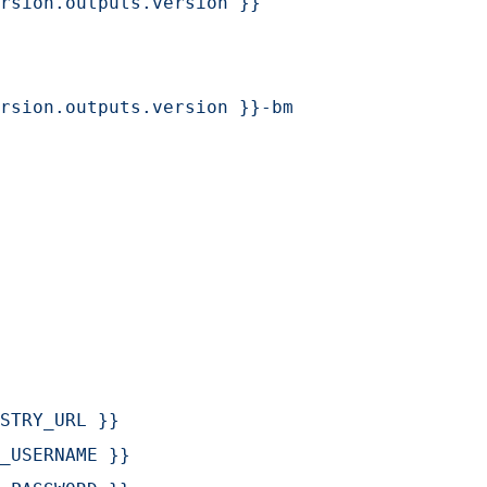
rsion.outputs.version }}
rsion.outputs.version }}-bm
STRY_URL }}
_USERNAME }}