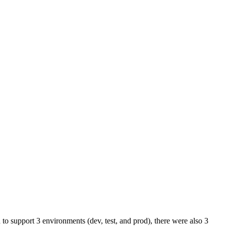
to support 3 environments (dev, test, and prod), there were also 3