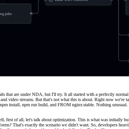
tails that are under NDA, but I'll try. It all started with a perfectly nor
d video streams. But that's not what this is about. Right now we're tal
le, npm install, npm run build, and FROM nginx:stable. Nothing unusual.
first of all, let's talk about optimization. This is what was initially bu
orms? That's exactly the scenario we didn't want. So, developers heavi