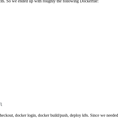
nefits. So we ended up with roughly the following Dockerfile:
l
checkout, docker login, docker build/push, deploy k8s. Since we needed 