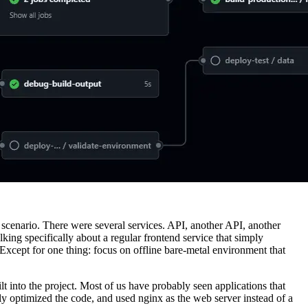
mal scenario. There were several services. API, another API, another
king specifically about a regular frontend service that simply
 Except for one thing: focus on offline bare-metal environment that
ilt into the project. Most of us have probably seen applications that
ly optimized the code, and used nginx as the web server instead of a