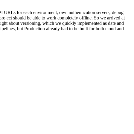
I URLs for each environment, own authentication servers, debug
roject should be able to work completely offline. So we arrived at
hought about versioning, which we quickly implemented as date and
pipelines, but Production already had to be built for both cloud and