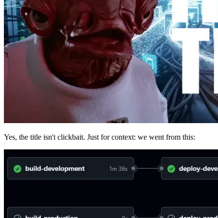
Yes, the title isn't clickbait. Just for context: we went from this: