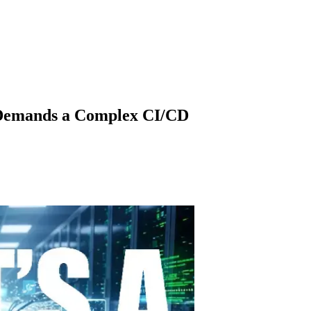
e Demands a Complex CI/CD