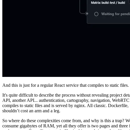
And this is just for a regular React service that compiles to static files.
It's quite difficult to describe the process without revealing project de
API, another API... authentication, cartography, navigation, WebRTC an
compiles to static files and is served by nginx. All classic. Dockerfi
shouldn’t cost an arm and a leg.
So where do these complexities come from, and why is this a trap? Well, 
consume gigabytes of RAM, yet all they offer is two pages and three f