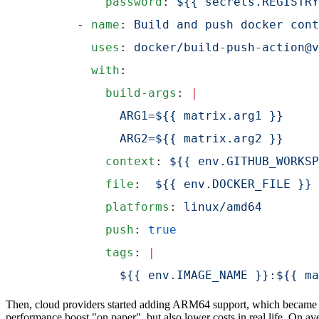
          password
: 
${{ secrets.REGISTRY
      - 
name
: 
Build and push docker cont
        uses
: 
docker/build-push-action@v
        with
:
          build-args
: 
|
            ARG1=${{ matrix.arg1 }}
            ARG2=${{ matrix.arg2 }}
          context
: 
${{ env.GITHUB_WORKSP
          file
:  
${{ env.DOCKER_FILE }}
          platforms
: 
linux/amd64
          push
: 
true
          tags
: 
|
            ${{ env.IMAGE_NAME }}:${{ ma
Then, cloud providers started adding ARM64 support, which became an
performance boost "on paper", but also lower costs in real life. On 