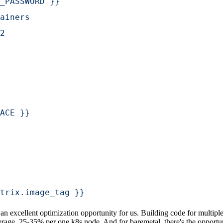
_PASSWORD }}
ainers
2
ACE }}
trix.image_tag }}
 excellent optimization opportunity for us. Building code for multiple
average, 25-35% per one k8s node. And for baremetal, there's the oppor