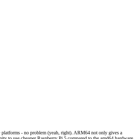
 platforms - no problem (yeah, right). ARM64 not only gives a
tunity to use cheaper Raspberry Pi 5 compared to the amd64 hardware