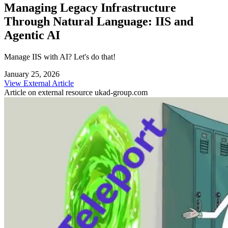
Managing Legacy Infrastructure
Through Natural Language: IIS and
Agentic AI
Manage IIS with AI? Let's do that!
January 25, 2026
View External Article
Article on external resource
ukad-group.com