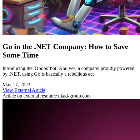
Go in the .NET Company: How to Save
Some Time
Introducing the 'Ooops' bot! And yes, a company proudly powered
by .NET, using Go is basically a rebellious act
May 17, 2023
View External Article
Article on external resource
ukad-group.com