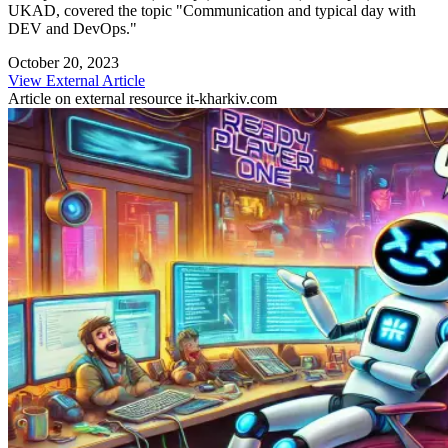
UKAD, covered the topic "Communication and typical day with
DEV and DevOps."
October 20, 2023
View External Article
Article on external resource
it-kharkiv.com