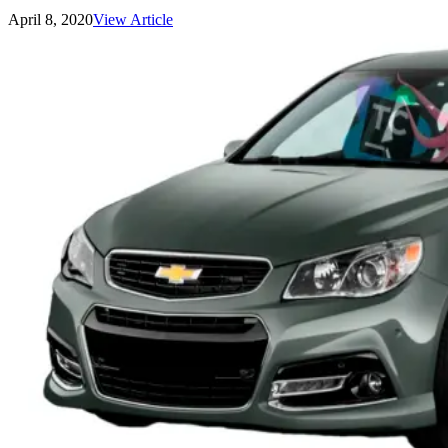
April 8, 2020
View Article