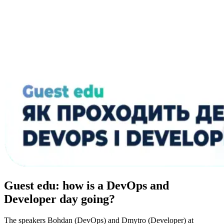
Guest edu: how is a DevOps and
Developer day going?
The speakers Bohdan (DevOps) and Dmytro (Developer) at