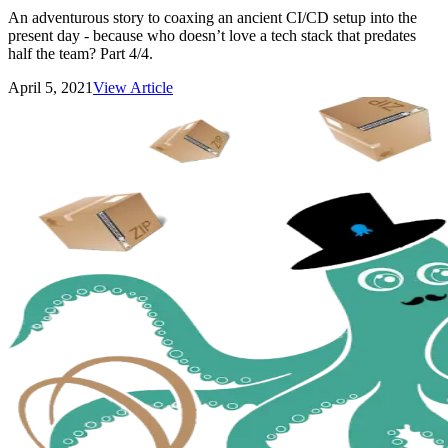
An adventurous story to coaxing an ancient CI/CD setup into the
present day - because who doesn’t love a tech stack that predates
half the team? Part 4/4.
April 5, 2021
View Article