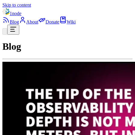
Skip to content
1node
Blog
About
Donate
Wiki
Blog