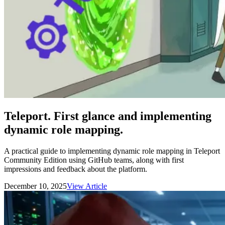
Teleport. First glance and implementing
dynamic role mapping.
A practical guide to implementing dynamic role mapping in Teleport
Community Edition using GitHub teams, along with first
impressions and feedback about the platform.
December 10, 2025
View Article