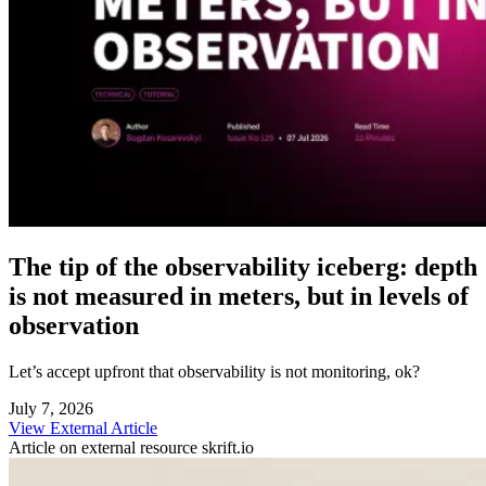
The tip of the observability iceberg: depth
is not measured in meters, but in levels of
observation
Let’s accept upfront that observability is not monitoring, ok?
July 7, 2026
View External Article
Article on external resource
skrift.io