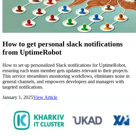
How to get personal slack notifications
from UptimeRobot
How to set up personalized Slack notifications for UptimeRobot,
ensuring each team member gets updates relevant to their projects.
This service streamlines monitoring workflows, eliminates noise in
general channels, and empowers developers and managers with
targeted notifications.
January 1, 2025
View Article