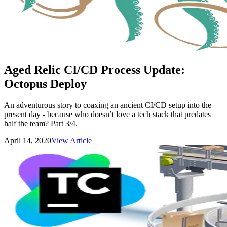
Aged Relic CI/CD Process Update:
Octopus Deploy
An adventurous story to coaxing an ancient CI/CD setup into the
present day - because who doesn’t love a tech stack that predates
half the team? Part 3/4.
April 14, 2020
View Article