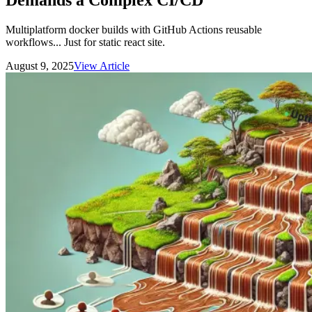
Demands a Complex CI/CD
Multiplatform docker builds with GitHub Actions reusable
workflows... Just for static react site.
August 9, 2025
View Article