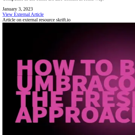
January 3, 2023
View External Article
Article on external resource
skrift.io