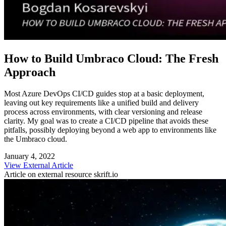
How to Build Umbraco Cloud: The Fresh
Approach
Most Azure DevOps CI/CD guides stop at a basic deployment,
leaving out key requirements like a unified build and delivery
process across environments, with clear versioning and release
clarity. My goal was to create a CI/CD pipeline that avoids these
pitfalls, possibly deploying beyond a web app to environments like
the Umbraco cloud.
January 4, 2022
View External Article
Article on external resource
skrift.io