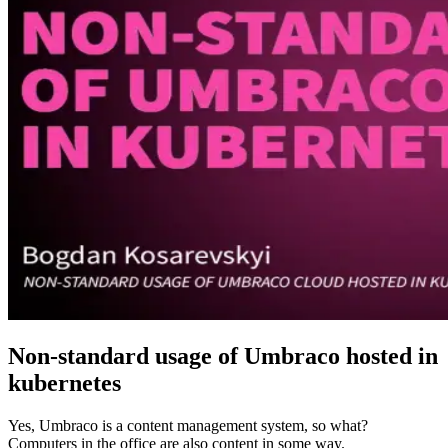
Non-standard usage of Umbraco hosted in
kubernetes
Yes, Umbraco is a content management system, so what?
Computers in the office are also content in some way.