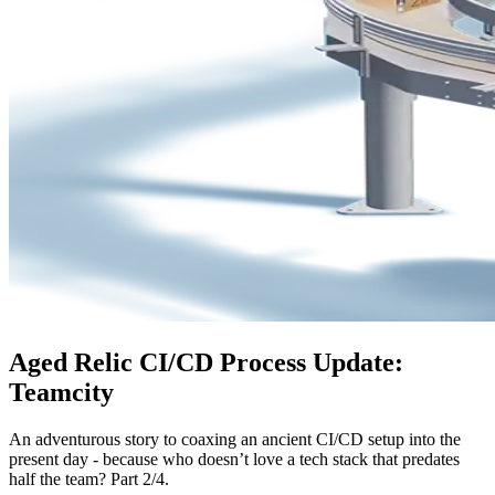
Aged Relic CI/CD Process Update:
Teamcity
An adventurous story to coaxing an ancient CI/CD setup into the
present day - because who doesn’t love a tech stack that predates
half the team? Part 2/4.