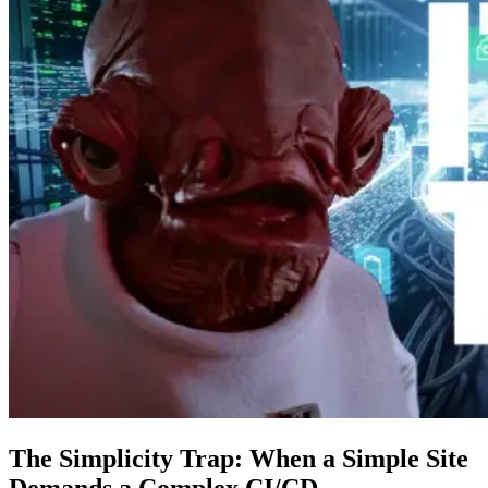
The Simplicity Trap: When a Simple Site