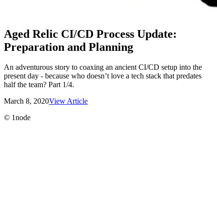
Aged Relic CI/CD Process Update:
Preparation and Planning
An adventurous story to coaxing an ancient CI/CD setup into the
present day - because who doesn’t love a tech stack that predates
half the team? Part 1/4.
March 8, 2020
View Article
©
1node