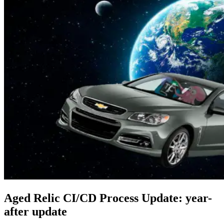
Aged Relic CI/CD Process Update: year-
after update